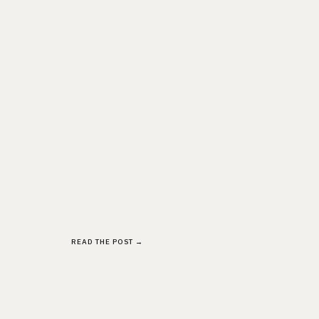
READ THE POST →