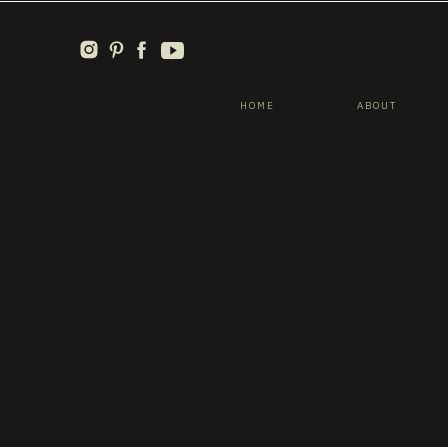
HOME
ABOUT