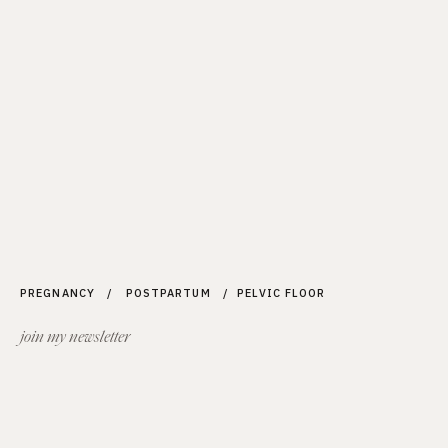
PREGNANCY / POSTPARTUM / PELVIC FLOOR
join my newsletter