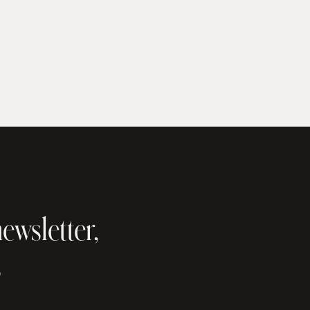
ewsletter,
s