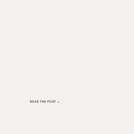
READ THE POST →