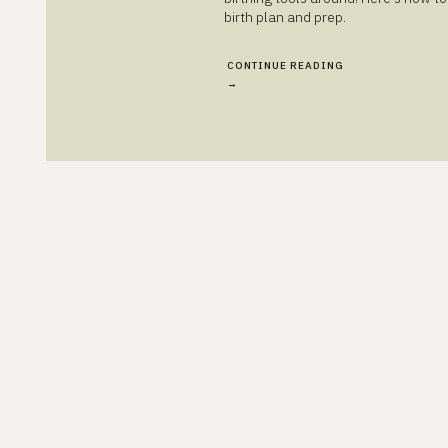
birth plan and prep.
CONTINUE READING
→