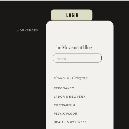
login
WORKSHOPS
The Movement Blog
Search
for:
Browse by Category
PREGNANCY
LABOR & DELIVERY
POSTPARTUM
PELVIC FLOOR
HEALTH & WELLNESS