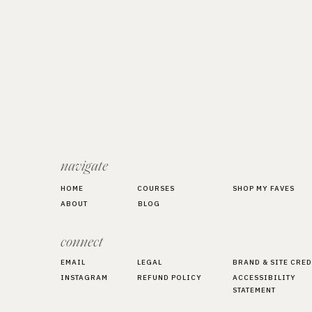
navigate
HOME
COURSES
SHOP MY FAVES
ABOUT
BLOG
connect
EMAIL
LEGAL
BRAND & SITE CRED
INSTAGRAM
REFUND POLICY
ACCESSIBILITY
STATEMENT