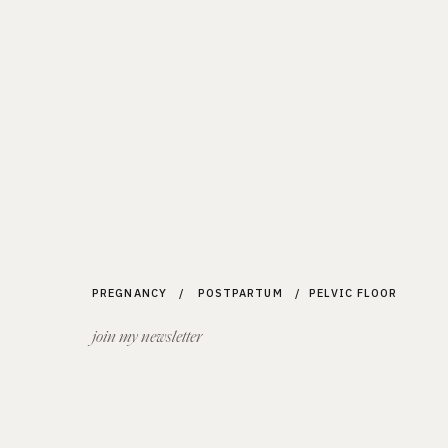
PREGNANCY / POSTPARTUM / PELVIC FLOOR
join my newsletter