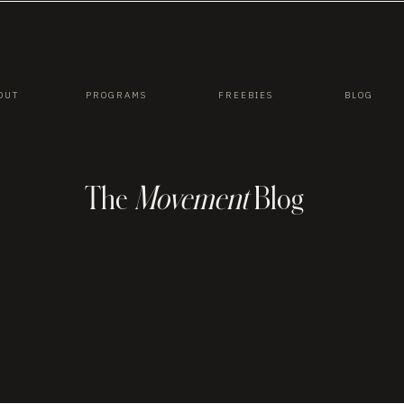
OUT
PROGRAMS
FREEBIES
BLOG
The
Movement
Blog