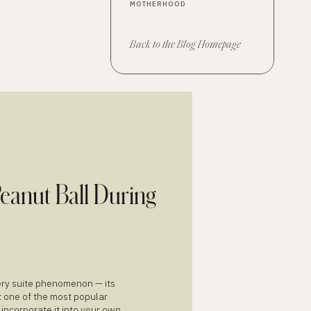
MOTHERHOOD
ME
NU
Back to the Blog Homepage
Peanut Ball During
very suite phenomenon — its
t one of the most popular
 incorporate it into your own