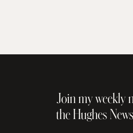
Join my weekly n
the Hughes New