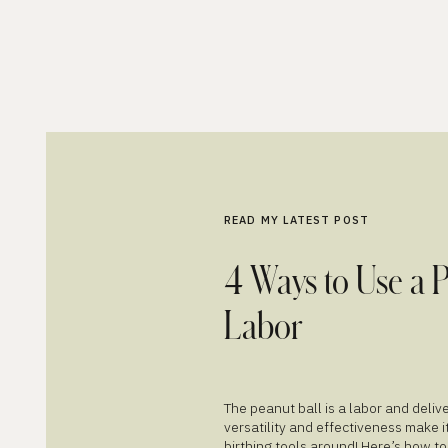
READ MY LATEST POST
4 Ways to Use a 
Labor
The peanut ball is a labor and deli
versatility and effectiveness make i
birthing tools around! Here’s how to