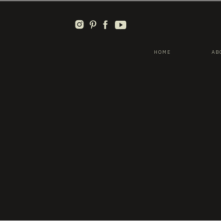
HOME
AB